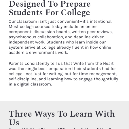
Designed To Prepare
Students For College
Our classroom isn’t just convenient—it’s intentional.
Most college courses today include an online
component: discussion boards, written peer reviews,
asynchronous collaboration, and deadline-driven
independent work. Students who learn inside our
system arrive at college already fluent in how online
academic environments work.
Parents consistently tell us that Write from the Heart
was the single best preparation their students had for
college—not just for writing, but for time management,
self-discipline, and learning how to engage thoughtfully
in a digital classroom.
Three Ways To Learn With
Us