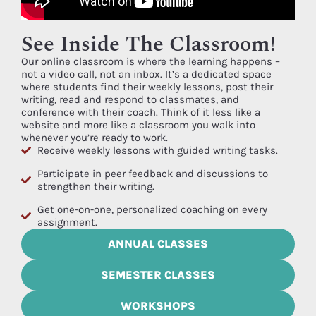
See Inside The Classroom!
Our online classroom is where the learning happens –
not a video call, not an inbox. It’s a dedicated space
where students find their weekly lessons, post their
writing, read and respond to classmates, and
conference with their coach. Think of it less like a
website and more like a classroom you walk into
whenever you’re ready to work.
Receive weekly lessons with guided writing tasks.
Participate in peer feedback and discussions to
strengthen their writing.
Get one-on-one, personalized coaching on every
assignment.
ANNUAL CLASSES
SEMESTER CLASSES
WORKSHOPS