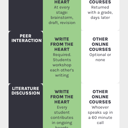
HEART
COURSES
At every
Returned
stage:
with a grade,
brainstorm,
days later
draft, revision
PEER
WRITE
OTHER
INTERACTION
FROM THE
ONLINE
HEART
COURSES
Required.
Optional or
Students
none
workshop
each other’s
writing
LITERATURE
WRITE
OTHER
DISCUSSION
FROM THE
ONLINE
HEART
COURSES
Every
Whoever
student
speaks up in
contributes
a 60 minute
in ongoing
call
boards