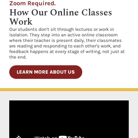
Zoom Required.
How Our Online Classes
Work
Our students don’t sit through lectures or work in
isolation. They step into an active online classroom
where their teacher is present daily, their classmates
are reading and responding to each other’s work, and
feedback happens at every stage of writing, not just at
the end.
LEARN MORE ABOUT US