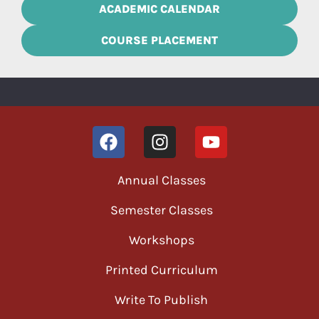
ACADEMIC CALENDAR
COURSE PLACEMENT
Annual Classes
Semester Classes
Workshops
Printed Curriculum
Write To Publish