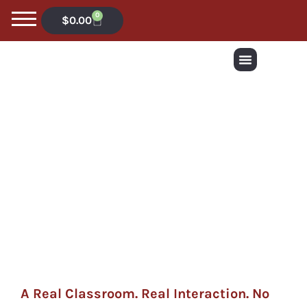
0
$
0.00
A Real Classroom. Real Interaction. No