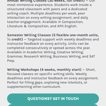
Annual Writing Classes (30 weeks, full credit)
— Our
most immersive experience. Students work inside a
structured classroom with peers and a dedicated
writing coach. Multiple deadlines per week, peer
interaction on every writing assignment, and daily
teacher engagement. Available in Composition,
Literature & Composition, and AP® English.
Semester Writing Classes (3 flexible one-month units,
½ credit)
— Targeted support with weekly deadlines and
instructor feedback on every activity. Units can be
completed consecutively or spread across the year.
Available in Academic Writing, Creative Writing,
Grammar, Research Writing, Business Writing, and SAT
Prep.
Writing Workshops (4 weeks, monthly start)
— Short,
focused classes on specific writing skills. Weekly
deadlines and instructor feedback on every assignment.
Perfect for filling gaps, exploring new interests, or
supplementing other curriculum.
QUESTIONS? GET IN TOUCH