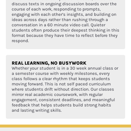
discuss texts in ongoing discussion boards over the
course of each work, responding to prompts,
engaging with each other’s insights, and building on
ideas across days rather than rushing through a
conversation in a 60 minute video call. Quieter
students often produce their deepest thinking in this
format because they have time to reflect before they
respond.
REAL LEARNING, NO BUSYWORK
Whether your student is in a 30 week annual class or
a semester course with weekly milestones, every
class follows a clear rhythm that keeps students
moving forward. This is not self paced curriculum
where students drift without direction. Our classes
mirror real academic coursework, with regular
engagement, consistent deadlines, and meaningful
feedback that helps students build strong habits
and lasting writing skills.