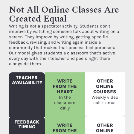
Not All Online Classes Are
Created Equal
Writing is not a spectator activity. Students don’t
improve by watching someone talk about writing on a
screen. They improve by writing, getting specific
feedback, revising, and writing again inside a
community that makes that process feel purposeful.
Our model gives students a classroom that’s active
every day with their teacher and peers right there
alongside them.
TEACHER
WRITE
OTHER
AVAILABILITY
FROM THE
ONLINE
HEART
COURSES
In the
Weekly video
classroom
call + email
daily
FEEDBACK
WRITE
OTHER
TIMING
FROM THE
ONLINE