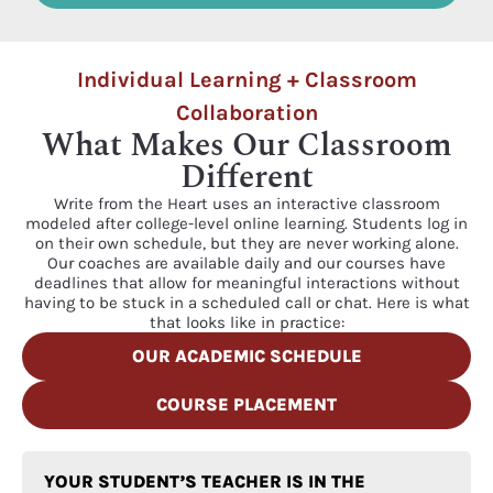
Individual Learning + Classroom
Collaboration
What Makes Our Classroom
Different
Write from the Heart uses an interactive classroom
modeled after college-level online learning. Students log in
on their own schedule, but they are never working alone.
Our coaches are available daily and our courses have
deadlines that allow for meaningful interactions without
having to be stuck in a scheduled call or chat. Here is what
that looks like in practice:
OUR ACADEMIC SCHEDULE
COURSE PLACEMENT
YOUR STUDENT’S TEACHER IS IN THE