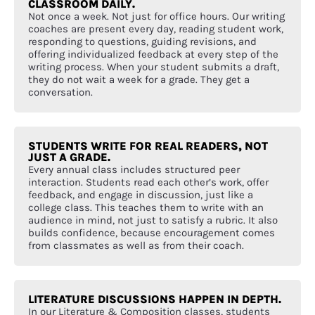
CLASSROOM DAILY.
Not once a week. Not just for office hours. Our writing
coaches are present every day, reading student work,
responding to questions, guiding revisions, and
offering individualized feedback at every step of the
writing process. When your student submits a draft,
they do not wait a week for a grade. They get a
conversation.
STUDENTS WRITE FOR REAL READERS, NOT
JUST A GRADE.
Every annual class includes structured peer
interaction. Students read each other’s work, offer
feedback, and engage in discussion, just like a
college class. This teaches them to write with an
audience in mind, not just to satisfy a rubric. It also
builds confidence, because encouragement comes
from classmates as well as from their coach.
LITERATURE DISCUSSIONS HAPPEN IN DEPTH.
In our Literature & Composition classes, students