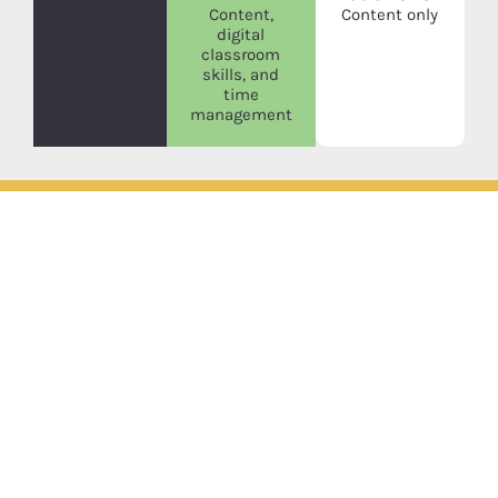
Content,
Content only
digital
classroom
skills, and
time
management