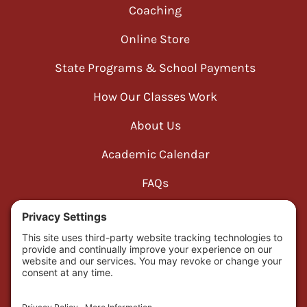
Coaching
Online Store
State Programs & School Payments
How Our Classes Work
About Us
Academic Calendar
FAQs
Cookie Consent
Disclaimer
Privacy Policy
Refund Policy