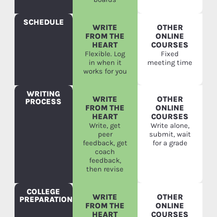
SCHEDULE
WRITE
OTHER
FROM THE
ONLINE
HEART
COURSES
Flexible. Log
Fixed
in when it
meeting time
works for you
WRITING
WRITE
OTHER
PROCESS
FROM THE
ONLINE
HEART
COURSES
Write, get
Write alone,
peer
submit, wait
feedback, get
for a grade
coach
feedback,
then revise
COLLEGE
WRITE
OTHER
PREPARATION
FROM THE
ONLINE
HEART
COURSES